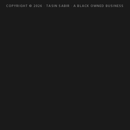
COPYRIGHT © 2026 · TASIN SABIR · A BLACK OWNED BUSINESS