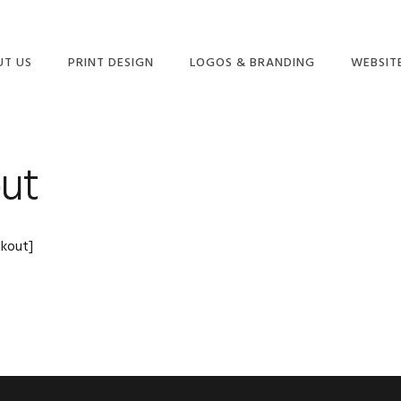
UT US
PRINT DESIGN
LOGOS & BRANDING
WEBSIT
ME
ut
kout]