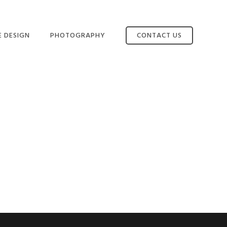
E DESIGN
PHOTOGRAPHY
CONTACT US