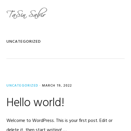
Skip
Skip
to
to
MENU
primary
main
navigation
content
UNCATEGORIZED
UNCATEGORIZED
·
MARCH 19, 2022
Hello world!
Welcome to WordPress. This is your first post. Edit or
delete it, then start writing! …