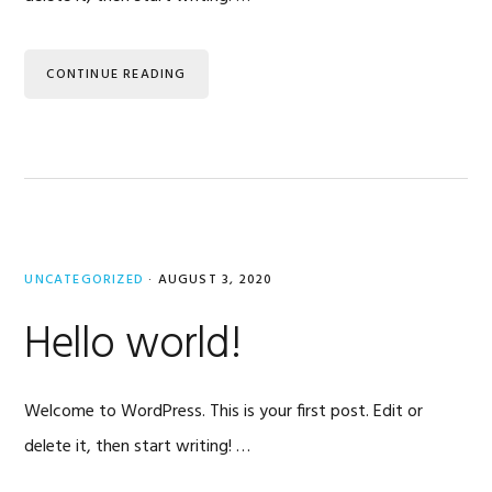
CONTINUE READING
UNCATEGORIZED
·
AUGUST 3, 2020
Hello world!
Welcome to WordPress. This is your first post. Edit or
delete it, then start writing! …